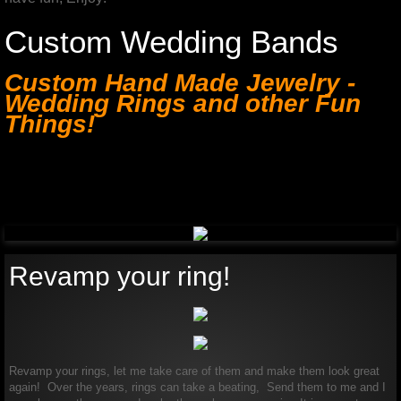
Custom Wedding Bands
Custom Hand Made Jewelry -
Wedding Rings and other Fun
Things!
Custom Hand Made Jewelry -
Wedding Rings and other Fun
Things!
Revamp your ring!
Revamp your rings, let me take care of them and make them look great
again! Over the years, rings can take a beating, Send them to me and I