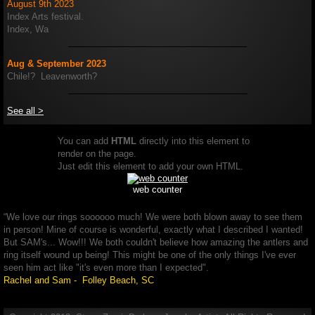
August 9th 2023
Index Arts festival.
Index, Wa
Aug & September 2023
Chile!? Leavenworth?
See all >
You can add
HTML
directly into this element to
render on the page.
Just edit this element to add your own HTML.
web counter
“We love our rings soooooo much! We were both blown away to see them
in person! Mine of course is wonderful, exactly what I described I wanted!
But SAM's... Wow!!! We both couldn't believe how amazing the antlers and
ring itself wound up being! This might be one of the only things I've ever
seen him act like "it's even more than I expected".
Rachel and Sam - Folley Beach, SC