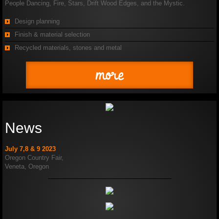
People Dancing, Fire, Stars, Drift Wood Edges, and the Mystic.
Design planning
Finish & material selection
Recycled materials, stones and metal
more
News
July 7,8 & 9 2023
Oregon Country Fair,
Veneta, Oregon