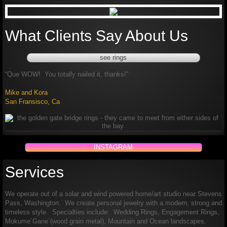
What Clients Say About Us
see rings
“
Que WOW! You totally nailed it, thanks!"
Mike and Kora
San Fransisco, Ca
INSTAGRAM
Services
We operate out of a solar and wind powered home/art studio near Stevens
Pass, Washington. We create personal jewelry with a modern, strong and
timeless style. Specialties include: Wedding Rings, Engagement Rings,
Mokume´Gane´(wood grain metal), Mountain and Ocean landscapes,