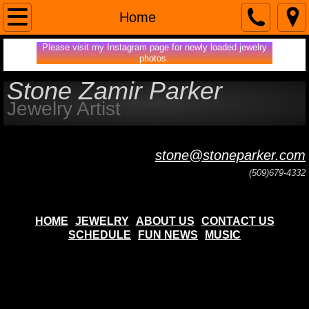
Home
Home
Please visit my Instagram page for newly loaded jewelry
About Us
photos.
Stone Zamir Parker
Contact Us
Jewelry Artist
Jewelry
stone@stoneparker.com
Fun News
(509)679-4332
music
HOME
JEWELRY
ABOUT US
CONTACT US
WEDDING RINGS
SCHEDULE
FUN NEWS
MUSIC
ENGAGEMENT RINGS
MOUNTAIN/OCEAN LANDSCAPES