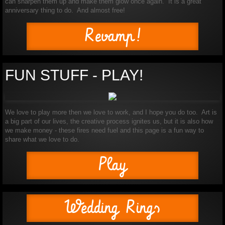
can sharpen them up and make them glow once again. It is a great
anniversary thing to do. And almost free!
Revamp!
FUN STUFF - PLAY!
We love to play more then we love to work, and I hope you do too. Art is
a big part of our lives, the creative process ignites us, but it is also how
we make money - these fires need fuel and this page is a fun way to
share what we love to do.
Play
Wedding Rings