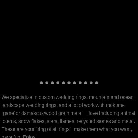
Slice Of The Universe
pierced
totem animal jewelry
mokume´gane´
revamp your rings!
bio
We specialize in custom wedding rings, mountain and ocean
production line(s)
landscape wedding rings, and a lot of work with mokume
´gane´or damascus/wood grain metal. I love including animal
Glassworks
totems, snow flakes, stars, flames, recycled stones and metal.
These are your "ring of all rings" make them what you want,
Available now
have fun, Enjoy!